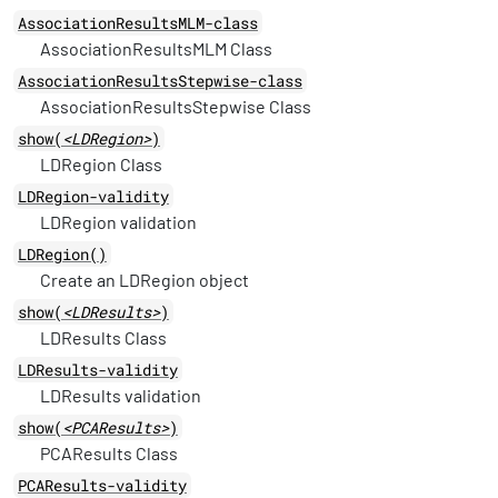
AssociationResultsMLM-class
AssociationResultsMLM Class
AssociationResultsStepwise-class
AssociationResultsStepwise Class
show(
<LDRegion>
)
LDRegion Class
LDRegion-validity
LDRegion validation
LDRegion()
Create an LDRegion object
show(
<LDResults>
)
LDResults Class
LDResults-validity
LDResults validation
show(
<PCAResults>
)
PCAResults Class
PCAResults-validity