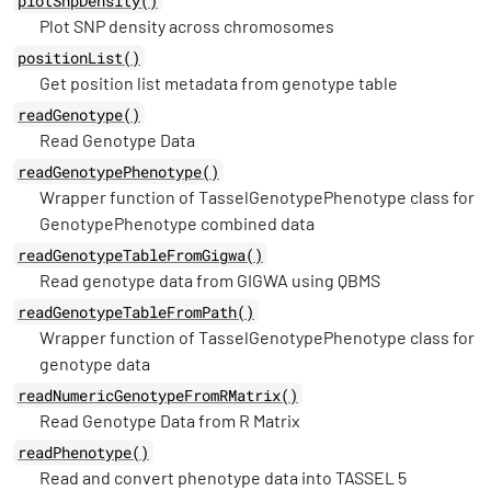
plotSnpDensity()
Plot SNP density across chromosomes
positionList()
Get position list metadata from genotype table
readGenotype()
Read Genotype Data
readGenotypePhenotype()
Wrapper function of TasselGenotypePhenotype class for
GenotypePhenotype combined data
readGenotypeTableFromGigwa()
Read genotype data from GIGWA using QBMS
readGenotypeTableFromPath()
Wrapper function of TasselGenotypePhenotype class for
genotype data
readNumericGenotypeFromRMatrix()
Read Genotype Data from R Matrix
readPhenotype()
Read and convert phenotype data into TASSEL 5