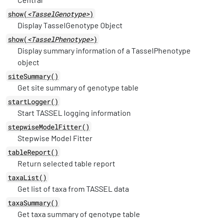
show(
<TasselGenotype>
)
Display TasselGenotype Object
show(
<TasselPhenotype>
)
Display summary information of a TasselPhenotype
object
siteSummary()
Get site summary of genotype table
startLogger()
Start TASSEL logging information
stepwiseModelFitter()
Stepwise Model Fitter
tableReport()
Return selected table report
taxaList()
Get list of taxa from TASSEL data
taxaSummary()
Get taxa summary of genotype table