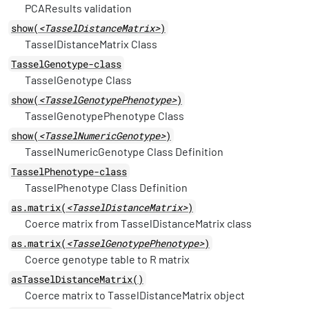
PCAResults validation
show(
<TasselDistanceMatrix>
)
TasselDistanceMatrix Class
TasselGenotype-class
TasselGenotype Class
show(
<TasselGenotypePhenotype>
)
TasselGenotypePhenotype Class
show(
<TasselNumericGenotype>
)
TasselNumericGenotype Class Definition
TasselPhenotype-class
TasselPhenotype Class Definition
as.matrix(
<TasselDistanceMatrix>
)
Coerce matrix from TasselDistanceMatrix class
as.matrix(
<TasselGenotypePhenotype>
)
Coerce genotype table to R matrix
asTasselDistanceMatrix()
Coerce matrix to TasselDistanceMatrix object