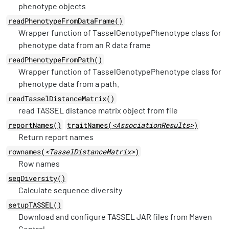
phenotype objects
readPhenotypeFromDataFrame()
Wrapper function of TasselGenotypePhenotype class for
phenotype data from an R data frame
readPhenotypeFromPath()
Wrapper function of TasselGenotypePhenotype class for
phenotype data from a path.
readTasselDistanceMatrix()
read TASSEL distance matrix object from file
reportNames()
traitNames(
<AssociationResults>
)
Return report names
rownames(
<TasselDistanceMatrix>
)
Row names
seqDiversity()
Calculate sequence diversity
setupTASSEL()
Download and configure TASSEL JAR files from Maven
Central