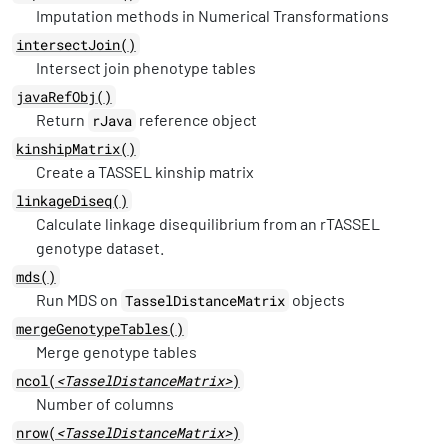
Imputation methods in Numerical Transformations
intersectJoin()
Intersect join phenotype tables
javaRefObj()
Return
reference object
rJava
kinshipMatrix()
Create a TASSEL kinship matrix
linkageDiseq()
Calculate linkage disequilibrium from an rTASSEL
genotype dataset.
mds()
Run MDS on
objects
TasselDistanceMatrix
mergeGenotypeTables()
Merge genotype tables
ncol(
<TasselDistanceMatrix>
)
Number of columns
nrow(
<TasselDistanceMatrix>
)