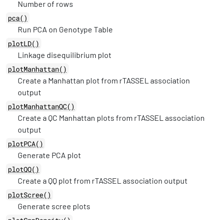
Number of rows
pca()
Run PCA on Genotype Table
plotLD()
Linkage disequilibrium plot
plotManhattan()
Create a Manhattan plot from rTASSEL association
output
plotManhattanQC()
Create a QC Manhattan plots from rTASSEL association
output
plotPCA()
Generate PCA plot
plotQQ()
Create a QQ plot from rTASSEL association output
plotScree()
Generate scree plots