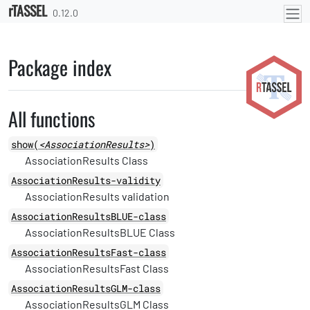
rTASSEL
Skip to contents
0.12.0
Package index
All functions
show(
<AssociationResults>
)
AssociationResults Class
AssociationResults-validity
AssociationResults validation
AssociationResultsBLUE-class
AssociationResultsBLUE Class
AssociationResultsFast-class
AssociationResultsFast Class
AssociationResultsGLM-class
AssociationResultsGLM Class