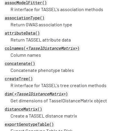
assocModelFitter()
R interface for TASSEL's association methods
associationType()
Return GWAS association type
attributeData()
Return TASSEL attribute data
colnames(
<TasselDistanceMatrix>
)
Column names
concatenate()
Concatenate phenotype tables
createTree()
R interface for TASSEL's tree creation methods
dim(
<TasselDistanceMatrix>
)
Get dimensions of TasselDistanceMatrix object
distanceMatrix()
Create a TASSEL distance matrix
exportGenotypeTable()
Export Genotype Table to Disk