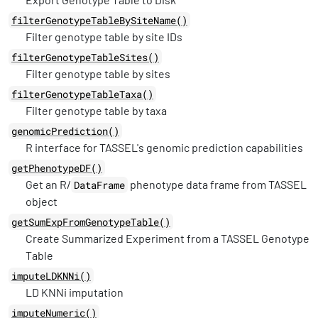
filterGenotypeTableBySiteName()
Filter genotype table by site IDs
filterGenotypeTableSites()
Filter genotype table by sites
filterGenotypeTableTaxa()
Filter genotype table by taxa
genomicPrediction()
R interface for TASSEL's genomic prediction capabilities
getPhenotypeDF()
Get an R/
phenotype data frame from TASSEL
DataFrame
object
getSumExpFromGenotypeTable()
Create Summarized Experiment from a TASSEL Genotype
Table
imputeLDKNNi()
LD KNNi imputation
imputeNumeric()