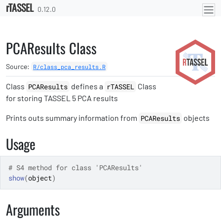
rTASSEL
Skip to contents
0.12.0
PCAResults Class
Source:
R/class_pca_results.R
Class
defines a
Class
PCAResults
rTASSEL
for storing TASSEL 5 PCA results
Prints outs summary information from
objects
PCAResults
Usage
# S4 method for class 'PCAResults'
show
(
object
)
Arguments