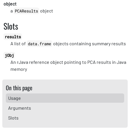
object
a
object
PCAResults
Slots
results
A list of
objects containing summary results
data.frame
jObj
An rJava reference object pointing to PCA results in Java
memory
On this page
Usage
Arguments
Slots