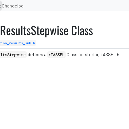
e
Changelog
nResultsStepwise Class
tion_results_sub.R
defines a
Class for storing TASSEL 5
ultsStepwise
rTASSEL