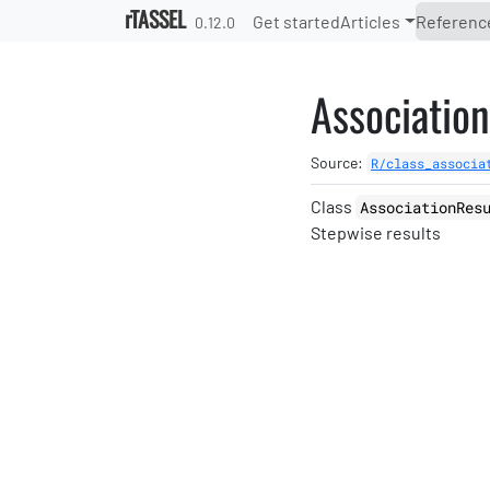
Skip to contents
rTASSEL
Get started
Articles
Referenc
0.12.0
Associatio
Source:
R/class_associa
Class
AssociationRes
Stepwise results