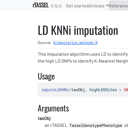
Skip to contents
rTASSEL
Get started
Articles
Referenc
0.12.0
LD KNNi imputation
Source:
R/imputation_methods.R
This imputation algorithm uses LD to identif
the high LD SNPs to identify K-Nearest Neig
Usage
imputeLDKNNi
(
tasObj
, highLDSSites 
=
3
Arguments
tasObj
an rTASSEL
ob
TasselGenotypePhenotype