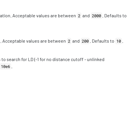
utation. Acceptable values are between
and
. Defaults to
2
2000
n. Acceptable values are between
and
. Defaults to
.
2
200
10
o search for LD (-1 for no distance cutoff - unlinked
.
10e6