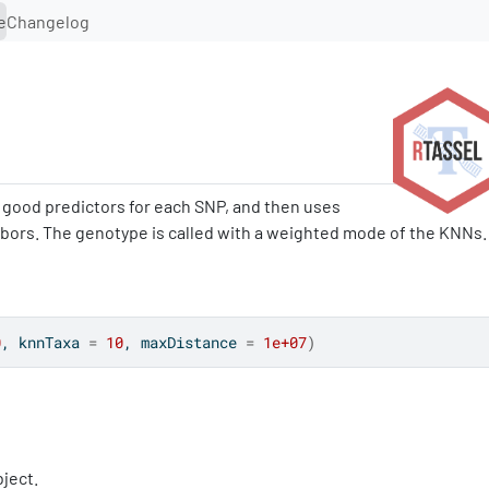
e
Changelog
y good predictors for each SNP, and then uses
hbors. The genotype is called with a weighted mode of the KNNs.
0
, knnTaxa 
=
10
, maxDistance 
=
1e+07
)
ject.