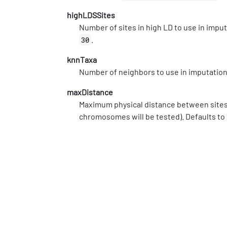
highLDSSites
Number of sites in high LD to use in imp
.
30
knnTaxa
Number of neighbors to use in imputatio
maxDistance
Maximum physical distance between sites t
chromosomes will be tested). Defaults to