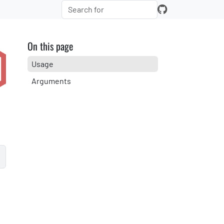
On this page
Usage
Arguments