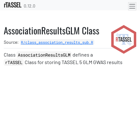
rTASSEL
Skip to contents
0.12.0
AssociationResultsGLM Class
Source:
R/class_association_results_sub.R
Class
defines a
AssociationResultsGLM
Class for storing TASSEL 5 GLM GWAS results
rTASSEL