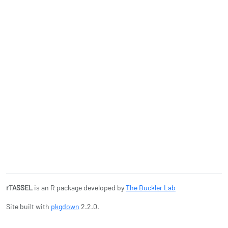
rTASSEL
is an R package developed by
The Buckler Lab
Site built with
pkgdown
2.2.0.