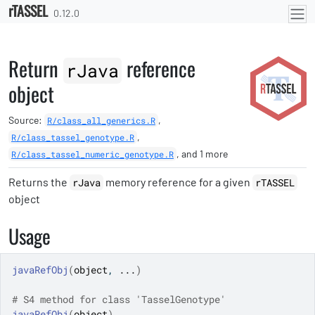
rTASSEL
Skip to contents
0.12.0
Return
reference
rJava
object
Source:
,
R/class_all_generics.R
,
R/class_tassel_genotype.R
, and 1 more
R/class_tassel_numeric_genotype.R
Returns the
memory reference for a given
rJava
rTASSEL
object
Usage
javaRefObj
(
object
, 
...
)
# S4 method for class 'TasselGenotype'
javaRefObj
(
object
)