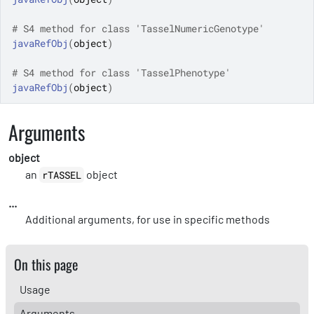
# S4 method for class 'TasselNumericGenotype'
javaRefObj
(
object
)
# S4 method for class 'TasselPhenotype'
javaRefObj
(
object
)
Arguments
object
an
object
rTASSEL
...
Additional arguments, for use in specific methods
On this page
Usage
Arguments