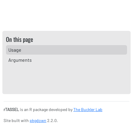
On this page
Usage
Arguments
rTASSEL
is an R package developed by
The Buckler Lab
Site built with
pkgdown
2.2.0.