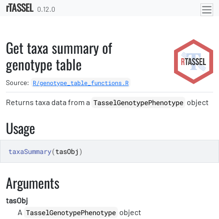
rTASSEL
Skip to contents
0.12.0
Get taxa summary of
genotype table
Source:
R/genotype_table_functions.R
Returns taxa data from a
object
TasselGenotypePhenotype
Usage
taxaSummary
(
tasObj
)
Arguments
tasObj
A
object
TasselGenotypePhenotype