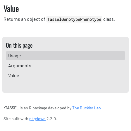
Value
Returns an object of
class.
TasselGenotypePhenotype
On this page
Usage
Arguments
Value
rTASSEL
is an R package developed by
The Buckler Lab
Site built with
pkgdown
2.2.0.