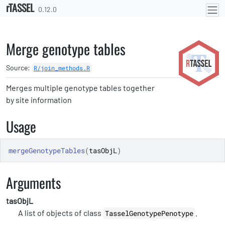
rTASSEL
Skip to contents
0.12.0
Merge genotype tables
Source:
R/join_methods.R
Merges multiple genotype tables together
by site information
Usage
mergeGenotypeTables
(
tasObjL
)
Arguments
tasObjL
A list of objects of class
.
TasselGenotypePenotype