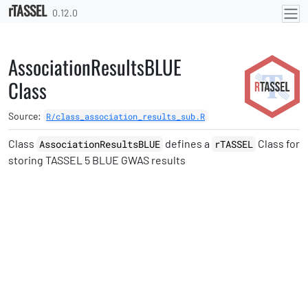
rTASSEL
Skip to contents
0.12.0
AssociationResultsBLUE
Class
Source:
R/class_association_results_sub.R
Class
defines a
Class for
AssociationResultsBLUE
rTASSEL
storing TASSEL 5 BLUE GWAS results