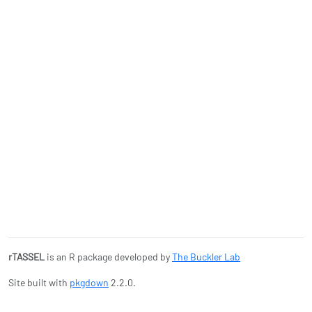
rTASSEL
is an R package developed by
The Buckler Lab
Site built with
pkgdown
2.2.0.