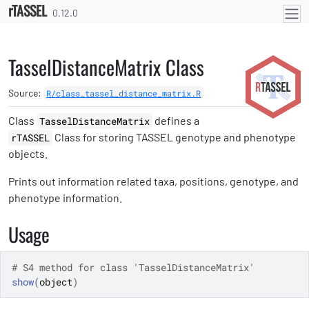
rTASSEL
Skip to contents
0.12.0
TasselDistanceMatrix Class
Source:
R/class_tassel_distance_matrix.R
Class
defines a
TasselDistanceMatrix
Class for storing TASSEL genotype and phenotype
rTASSEL
objects.
Prints out information related taxa, positions, genotype, and
phenotype information.
Usage
# S4 method for class 'TasselDistanceMatrix'
show
(
object
)