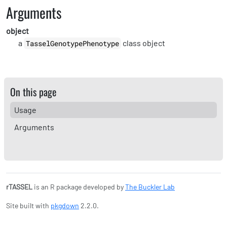
Arguments
object
a
class object
TasselGenotypePhenotype
On this page
Usage
Arguments
rTASSEL
is an R package developed by
The Buckler Lab
Site built with
pkgdown
2.2.0.