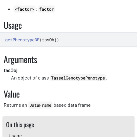
:
<factor>
factor
Usage
getPhenotypeDF
(
tasObj
)
Arguments
tasObj
An object of class
.
TasselGenotypePenotype
Value
Returns an
based data frame
DataFrame
On this page
Usage