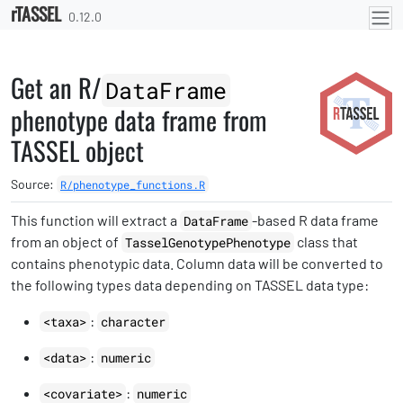
rTASSEL
Skip to contents
0.12.0
Get an R/
DataFrame
phenotype data frame from
TASSEL object
Source:
R/phenotype_functions.R
This function will extract a
-based R data frame
DataFrame
from an object of
class that
TasselGenotypePhenotype
contains phenotypic data. Column data will be converted to
the following types data depending on TASSEL data type:
:
<taxa>
character
:
<data>
numeric
:
<covariate>
numeric